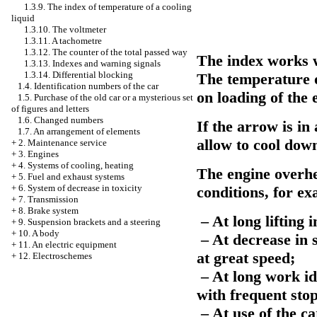
1.3.9. The index of temperature of a cooling
liquid
1.3.10. The voltmeter
1.3.11. A tachometre
1.3.12. The counter of the total passed way
The index works w
1.3.13. Indexes and warning signals
1.3.14. Differential blocking
The temperature o
1.4. Identification numbers of the car
on loading of the
1.5. Purchase of the old car or a mysterious set
of figures and letters
1.6. Changed numbers
If the arrow is in
1.7. An arrangement of elements
allow to cool down
+
2. Maintenance service
+
3. Engines
+
4. Systems of cooling, heating
The engine overhe
+
5. Fuel and exhaust systems
+
6. System of decrease in toxicity
conditions, for e
+
7. Transmission
+
8. Brake system
– At long lifting 
+
9. Suspension brackets and a steering
+
10. A body
– At decrease in s
+
11. An electric equipment
at great speed;
+
12. Electroschemes
– At long work id
with frequent sto
– At use of the ca