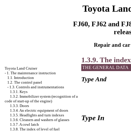
Toyota Land
FJ60, FJ62 and FJ8
relea
Repair and car
1.3.9. The index
THE GENERAL DATA
Toyota Land Cruiser
-
1. The maintenance instruction
1.1. Introduction
Type And
1.2. The control panel
-
1.3. Controls and instrumentations
1.3.1. Keys
1.3.2. Immobilizer system (recognition of a
code of start-up of the engine)
1.3.3. Doors
1.3.4. An electric equipment of doors
1.3.5. Headlights and turn indexes
Type In
1.3.6. Cleaners and washers of glasses
1.3.7. A cowl latch
1.3.8. The index of level of fuel