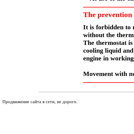
The prevention
It is forbidden t
without the thermo
The thermostat is 
cooling liquid an
engine in working 
Movement with
п
Продвижение сайта в сети, не дорого.