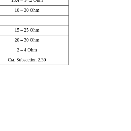
13,4 – 14,2 Ohm
10 – 30 Ohm
15 – 25 Ohm
20 – 30 Ohm
2 – 4 Ohm
Cм.
Subsection 2.30