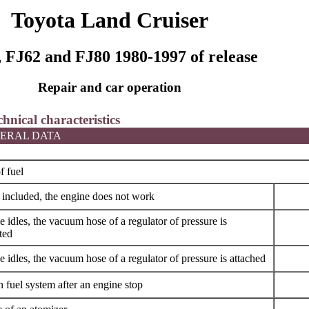
Toyota Land Cruiser
 FJ62 and FJ80 1980-1997 of release
Repair and car operation
chnical characteristics
ERAL DATA
f fuel
s included, the engine does not work
 idles, the vacuum hose of a regulator of pressure is
ted
 idles, the vacuum hose of a regulator of pressure is attached
n fuel system after an engine stop