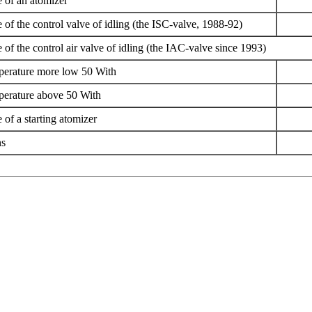
e of an atomizer
 of the control valve of idling (the ISC-valve, 1988-92)
 of the control air valve of idling (the IAC-valve since 1993)
erature more low 50 With
erature above 50 With
 of a starting atomizer
ns