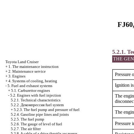
FJ60,
5.2.1. Te
THE GEN
Toyota Land Cruiser
+
1. The maintenance instruction
+
2. Maintenance service
Pressure o
+
3. Engines
+
4. Systems of cooling, heating
Ignition i
-
5. Fuel and exhaust systems
+
5.1. Carburettor engines
-
5.2. Engines with fuel injection
The engine
5.2.1. Technical characteristics
disconnec
5.2.2.
Декомпрессия
fuel system
+
5.2.3. The fuel pump and pressure of fuel
The engine
5.2.4. Gasoline pipe lines and joints
5.2.5. The fuel pump
Pressure i
5.2.6. The gauge of level of fuel
5.2.7. The air filter
5.2.8. A cable of a drive throttle
заслонки