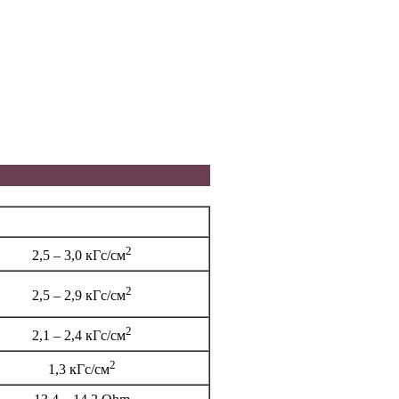
2
2,5 – 3,0 кГс/см
2
2,5 – 2,9 кГс/см
2
2,1 – 2,4 кГс/см
2
1,3 кГс/см