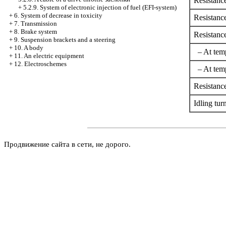
Resistanc
+
5.2.9. System of electronic injection of fuel (EFI-system)
+
6. System of decrease in toxicity
Resistance
+
7. Transmission
+
8. Brake system
Resistance
+
9. Suspension brackets and a steering
+
10. A body
– At temp
+
11. An electric equipment
+
12. Electroschemes
– At temp
Resistance
Idling tur
Продвижение сайта в сети, не дорого.