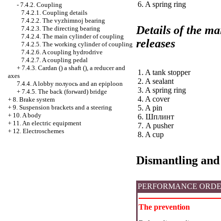
6. A spring ring
-
7.4.2. Coupling
7.4.2.1. Coupling details
7.4.2.2. The vyzhimnoj bearing
Details of the ma
7.4.2.3. The directing bearing
7.4.2.4. The main cylinder of coupling
releases
7.4.2.5. The working cylinder of coupling
7.4.2.6. A coupling hydrodrive
7.4.2.7. A coupling pedal
+
7.4.3.
Cardan
() a shaft (), a reducer and
1. A tank stopper
axes
2. A sealant
7.4.4. A lobby
полуось
and an epiploon
3. A spring ring
+
7.4.5. The back (forward) bridge
4. A cover
+
8. Brake system
+
9. Suspension brackets and a steering
5. A pin
+
10. A body
6.
Шплинт
+
11. An electric equipment
7. A pusher
+
12. Electroschemes
8. A cup
Dismantling and
PERFORMANCE ORD
The prevention