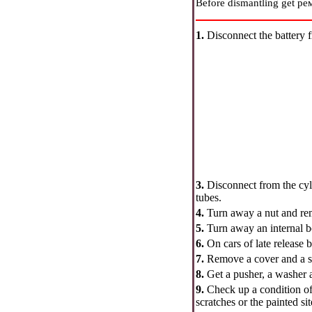
Before dismantling get
ре
1.
Disconnect the battery 
3.
Disconnect from the cyl
tubes.
4.
Turn away a nut and rem
5.
Turn away an internal b
6.
On cars of late release 
7.
Remove a cover and a sp
8.
Get a pusher, a washer a
9.
Check up a condition of 
scratches or the painted sit