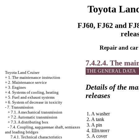
Toyota Land
FJ60, FJ62 and FJ8
relea
Repair and car
7.4.2.4. The mai
THE GENERAL DATA
Toyota Land Cruiser
+
1. The maintenance instruction
+
2. Maintenance service
Details of the ma
+
3. Engines
+
4. Systems of cooling, heating
releases
+
5. Fuel and exhaust systems
+
6. System of decrease in toxicity
-
7. Transmission
+
7.1. A mechanical transmission
1. A washer
+
7.2. Automatic transmission
2. A tank
+
7.3. A distributing box
3. A pin
-
7.4. Coupling,
карданные
shaft, semiaxes
4.
Шплинт
and leading bridges
5. A cover
7.4.1. Technical characteristics