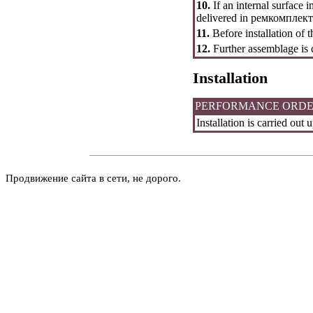
10.
If an internal surface 
delivered in
ремкомплект
11.
Before installation of th
12.
Further assemblage is 
Installation
PERFORMANCE ORD
Installation is carried ou
Продвижение сайта в сети, не дорого.