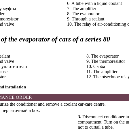
6. A tube with a liquid coolant
ay
муфты
7. The amplifier
der
8. The evaporator
rmoresistor
9. Through a sealant
ad valve
10. The relay of air-conditioning o
 of the evaporator of cars of a series 80
ealant
8. The evaporator
ad valve
9. The thermoresistor
h
уплотнители
10.
Скоба
 hose
11. The amplifier
stor
12. The otsechnoe rela
d installation
MANCE ORDER
rize the conditioner and remove a coolant car-care centre.
e
перчаточный a
box.
3.
Disconnect conditioner tub
compartment. Turn on the un
not to curtail a tube.