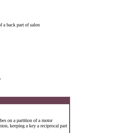
f a back part of salon
y
es on a partition of a motor
ion, keeping a key a reciprocal part