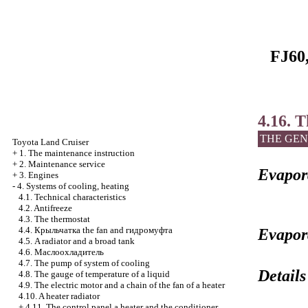
FJ60,
4.16. 
THE GEN
Toyota Land Cruiser
+
1. The maintenance instruction
+
2. Maintenance service
Evapora
+
3. Engines
-
4. Systems of cooling, heating
4.1. Technical characteristics
4.2. Antifreeze
4.3. The thermostat
4.4.
Крыльчатка the
fan and
гидромуфта
Evapor
4.5. A radiator and a broad tank
4.6.
Маслоохладитель
4.7. The pump of system of cooling
Details
4.8. The gauge of temperature of a liquid
4.9. The electric motor and a chain of the fan of a heater
4.10. A heater radiator
+
4.11. The control panel a heater and the conditioner