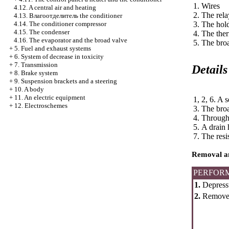
1. Wires
4.12. A central air and heating
2. The rel
4.13.
Влагоотделитель the
conditioner
4.14. The conditioner compressor
3. The hol
4.15. The condenser
4. The the
4.16. The evaporator and the broad valve
5. The bro
+
5. Fuel and exhaust systems
+
6. System of decrease in toxicity
+
7. Transmission
Details
+
8. Brake system
+
9. Suspension brackets and a steering
+
10. A body
+
11. An electric equipment
1, 2, 6. A s
+
12. Electroschemes
3. The bro
4. Throug
5. A drain
7. The resi
Removal an
PERFOR
1.
Depressu
2.
Remov