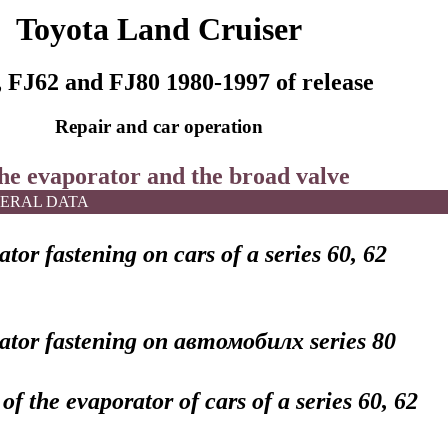
Toyota Land Cruiser
 FJ62 and FJ80 1980-1997 of release
Repair and car operation
The evaporator and the broad valve
ERAL DATA
tor fastening on cars of a series 60, 62
ator fastening on
автомобилх
series 80
 of the evaporator of cars of a series 60, 62