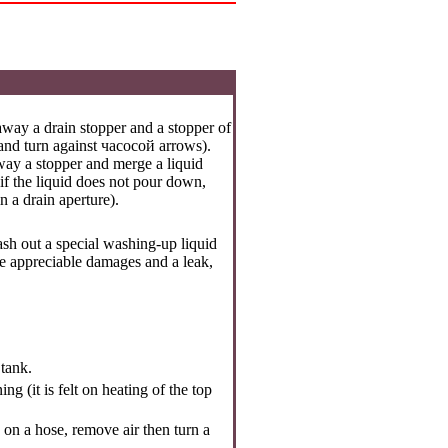
away a drain stopper and a stopper of
 and turn against
часосой
arrows).
way a stopper and merge a liquid
(if the liquid does not pour down,
n a drain aperture).
wash out a special washing-up liquid
e are appreciable damages and a leak,
 tank.
g (it is felt on heating of the top
d on a hose, remove air then turn a