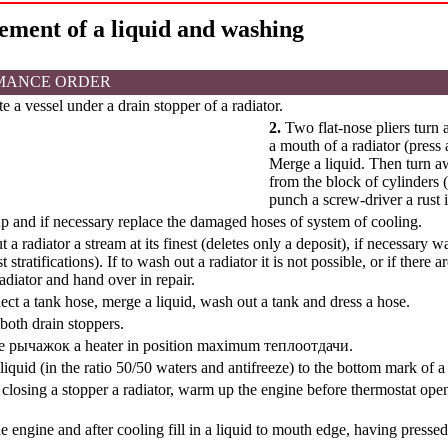
ement of a liquid and washing
MANCE ORDER
e a vessel under a drain stopper of a radiator.
2.
Two flat-nose pliers turn 
a mouth of a radiator (press
Merge a liquid. Then turn a
from the block of cylinders 
punch a screw-driver a rust i
 and if necessary replace the damaged hoses of system of cooling.
a radiator a stream at its finest (deletes only a deposit), if necessary 
st stratifications). If to wash out a radiator it is not possible, or if ther
adiator and hand over in repair.
ct a tank hose, merge a liquid, wash out a tank and dress a hose.
both drain stoppers.
te
рычажок a
heater in position maximum
теплоотдачи
.
a liquid (in the ratio 50/50 waters and antifreeze) to the bottom mark of a
closing a stopper a radiator, warm up the engine before thermostat openin
e engine and after cooling fill in a liquid to mouth edge, having presse