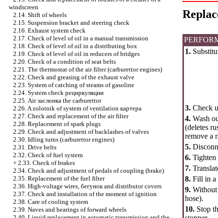
windscreen
Replac
2.14. Shift of wheels
2.15. Suspension bracket and steering check
2.16. Exhaust system check
2.17. Check of level of oil in a manual transmission
PERFOR
2.18. Check of level of oil in a distributing box
1.
Substitut
2.19. Check of level of oil in reducers of bridges
2.20. Check of a condition of seat belts
2.21. The thermostat of the air filter (carburettor engines)
2.22. Check and greasing of the exhaust valve
2.23. System of catching of steams of gasoline
2.24. System check
рециркуляции
2.25. Air
заслонка the
carburettor
3.
Check up
2.26. A zolotnik of system of ventilation
картера
2.27. Check and replacement of the air filter
4.
Wash out 
2.28. Replacement of spark plugs
(deletes ru
2.29. Check and adjustment of backlashes of valves
remove a r
2.30. Idling turns (carburettor engines)
5.
Disconne
2.31. Drive belts
2.32. Check of fuel system
6.
Tighten 
+
2.33. Check of brakes
7.
Transla
2.34. Check and adjustment of pedals of coupling (brake)
2.35. Replacement of the fuel filter
8.
Fill in 
2.36. High-voltage wires,
бегунок
and distributor covers
9.
Without 
2.37. Check and installation of the moment of ignition
hose).
2.38. Care of cooling system
10.
Stop th
2.39. Naves and bearings of forward wheels
2.40. Liquid replacement in automatic transmission and the
stopper.