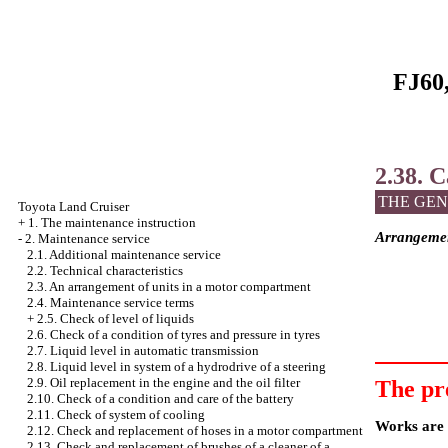
FJ60,
2.38. C
THE GEN
Toyota Land Cruiser
+
1. The maintenance instruction
Arrangement
-
2. Maintenance service
2.1. Additional maintenance service
2.2. Technical characteristics
2.3. An arrangement of units in a motor compartment
2.4. Maintenance service terms
+
2.5. Check of level of liquids
2.6. Check of a condition of tyres and pressure in tyres
2.7. Liquid level in automatic transmission
2.8. Liquid level in system of a hydrodrive of a steering
2.9. Oil replacement in the engine and the oil filter
The pr
2.10. Check of a condition and care of the battery
2.11. Check of system of cooling
Works are c
2.12. Check and replacement of hoses in a motor compartment
2.13. Check and replacement of brushes of a cleaner of a