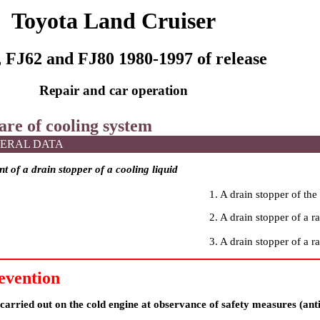
Toyota Land Cruiser
 FJ62 and FJ80 1980-1997 of release
Repair and car operation
are of cooling system
ERAL DATA
 of a drain stopper of a cooling liquid
1. A drain stopper of the 
2. A drain stopper of a ra
3. A drain stopper of a ra
evention
arried out on the cold engine at observance of safety measures (anti