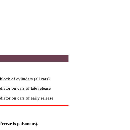
block of cylinders (all cars)
diator on cars of late release
diator on cars of early release
freeze is poisonous).